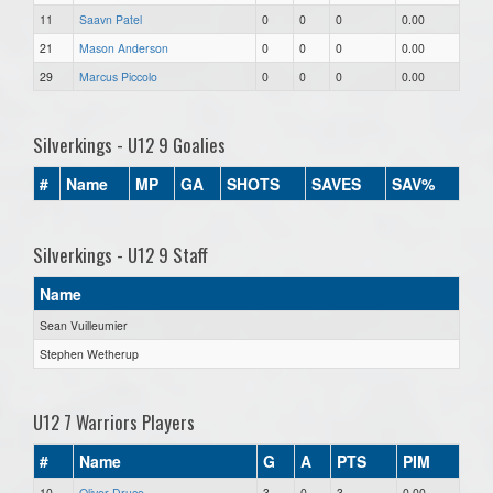
11
Saavn Patel
0
0
0
0.00
21
Mason Anderson
0
0
0
0.00
29
Marcus Piccolo
0
0
0
0.00
Silverkings - U12 9 Goalies
#
Name
MP
GA
SHOTS
SAVES
SAV%
Silverkings - U12 9 Staff
Name
Sean Vuilleumier
Stephen Wetherup
U12 7 Warriors Players
#
Name
G
A
PTS
PIM
10
Oliver Druce
3
0
3
0.00