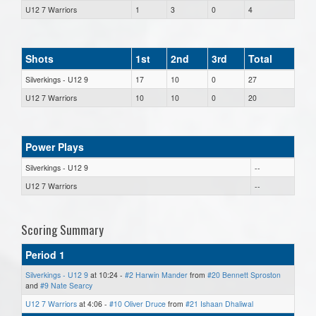
U12 7 Warriors
1
3
0
4
Shots
1st
2nd
3rd
Total
Silverkings - U12 9
17
10
0
27
U12 7 Warriors
10
10
0
20
Power Plays
Silverkings - U12 9
--
U12 7 Warriors
--
Scoring Summary
Period 1
Silverkings - U12 9
at 10:24 -
#2 Harwin Mander
from
#20 Bennett Sproston
and
#9 Nate Searcy
U12 7 Warriors
at 4:06 -
#10 Oliver Druce
from
#21 Ishaan Dhaliwal