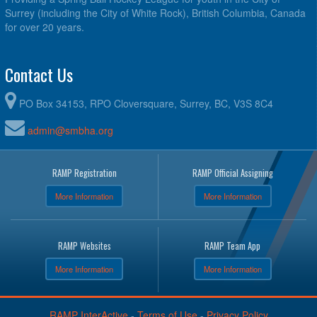
Surrey (including the City of White Rock), British Columbia, Canada
for over 20 years.
Contact Us
PO Box 34153, RPO Cloversquare, Surrey, BC, V3S 8C4
admin@smbha.org
RAMP Registration
RAMP Official Assigning
More Information
More Information
RAMP Websites
RAMP Team App
More Information
More Information
RAMP InterActive
-
Terms of Use
-
Privacy Policy