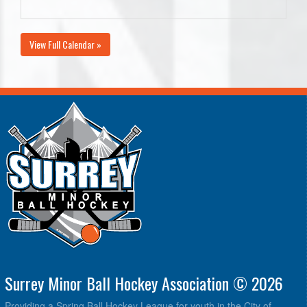
View Full Calendar »
Surrey Minor Ball Hockey Association © 2026
Providing a Spring Ball Hockey League for youth in the City of