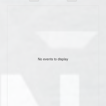
No events to display