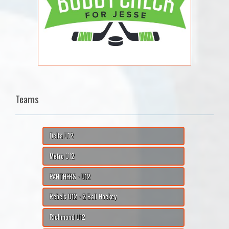
Teams
Delta U12
Metro U12
PANTHERS - U12
Rebels U12 - 2 Ball Hockey
Richmond U12