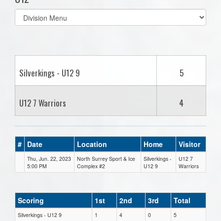
Select
list(select
one):
Silverkings - U12 9
5
U12 7 Warriors
4
#
Date
Location
Home
Visitor
Thu, Jun. 22, 2023
North Surrey Sport & Ice
Silverkings -
U12 7
5:00 PM
Complex #2
U12 9
Warriors
Scoring
1st
2nd
3rd
Total
Silverkings - U12 9
1
4
0
5