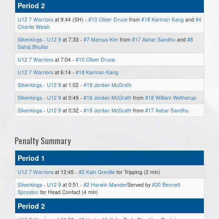
Period 2
U12 7 Warriors
at 9:44 (SH) -
#10 Oliver Druce
from
#18 Karman Kang
and
#4
Charlie Welsh
Silverkings - U12 9
at 7:33 -
#7 Marcus Kim
from
#17 Ashar Sandhu
and
#8
Sahaj Bhullar
U12 7 Warriors
at 7:04 -
#10 Oliver Druce
U12 7 Warriors
at 6:14 -
#18 Karman Kang
Silverkings - U12 9
at 1:02 -
#19 Jordan McGrath
Silverkings - U12 9
at 0:49 -
#19 Jordan McGrath
from
#18 William Wetherup
Silverkings - U12 9
at 0:32 -
#19 Jordan McGrath
from
#17 Ashar Sandhu
Penalty Summary
Period 1
U12 7 Warriors
at 12:45 -
#2 Kain Greville
for Tripping (2 min)
Silverkings - U12 9
at 0:51 -
#2 Harwin Mander
Served by
#20 Bennett
Sproston
for Head Contact (4 min)
Period 2