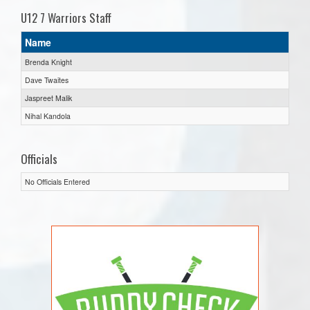
U12 7 Warriors Staff
Name
Brenda Knight
Dave Twaites
Jaspreet Malik
Nihal Kandola
Officials
No Officials Entered