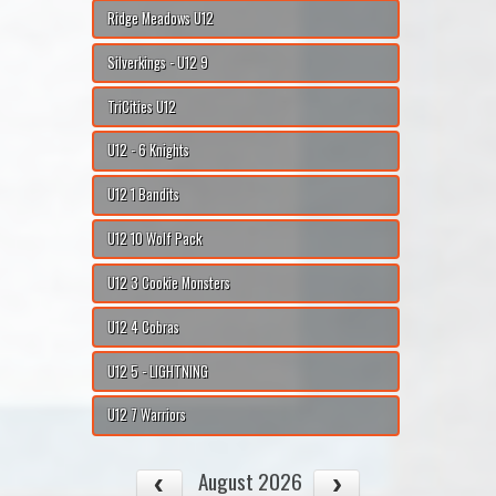
Ridge Meadows U12
Silverkings - U12 9
TriCities U12
U12 - 6 Knights
U12 1 Bandits
U12 10 Wolf Pack
U12 3 Cookie Monsters
U12 4 Cobras
U12 5 - LIGHTNING
U12 7 Warriors
August 2026