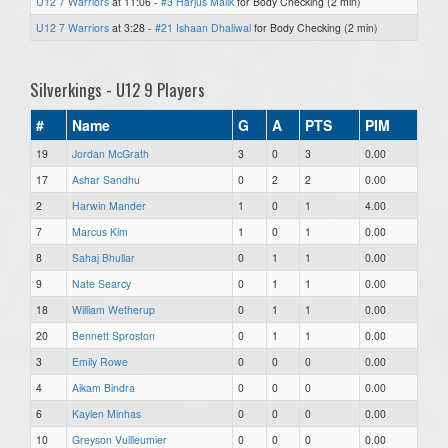
U12 7 Warriors
at 11:06 -
#3 Harjus Malik
for Body Checking (2 min)
U12 7 Warriors
at 3:28 -
#21 Ishaan Dhaliwal
for Body Checking (2 min)
Silverkings - U12 9 Players
#
Name
G
A
PTS
PIM
19
Jordan McGrath
3
0
3
0.00
17
Ashar Sandhu
0
2
2
0.00
2
Harwin Mander
1
0
1
4.00
7
Marcus Kim
1
0
1
0.00
8
Sahaj Bhullar
0
1
1
0.00
9
Nate Searcy
0
1
1
0.00
18
William Wetherup
0
1
1
0.00
20
Bennett Sproston
0
1
1
0.00
3
Emily Rowe
0
0
0
0.00
4
Aikam Bindra
0
0
0
0.00
6
Kaylen Minhas
0
0
0
0.00
10
Greyson Vuilleumier
0
0
0
0.00