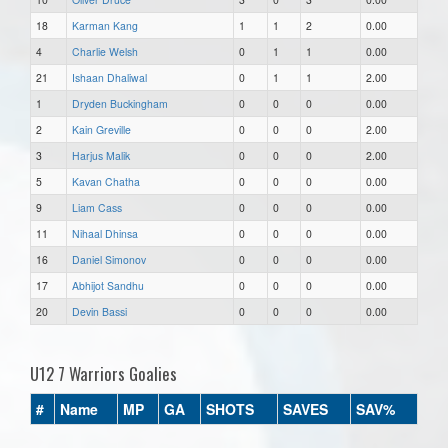
18
Karman Kang
1
1
2
0.00
4
Charlie Welsh
0
1
1
0.00
21
Ishaan Dhaliwal
0
1
1
2.00
1
Dryden Buckingham
0
0
0
0.00
2
Kain Greville
0
0
0
2.00
3
Harjus Malik
0
0
0
2.00
5
Kavan Chatha
0
0
0
0.00
9
Liam Cass
0
0
0
0.00
11
Nihaal Dhinsa
0
0
0
0.00
16
Daniel Simonov
0
0
0
0.00
17
Abhijot Sandhu
0
0
0
0.00
20
Devin Bassi
0
0
0
0.00
U12 7 Warriors Goalies
#
Name
MP
GA
SHOTS
SAVES
SAV%