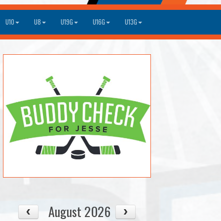
U10
U8
U19G
U16G
U13G
August 2026