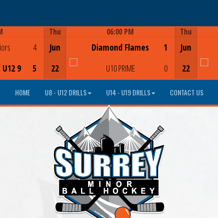
M
Thu
06:00 PM
Thu
Game Centre
iors
4
Jun
Diamond Flames
1
Jun
- U12 9
5
22
U10 PRIME
0
22
HOME
U8 - U12 DRILLS
U14 - U19 DRILLS
CONTACT US