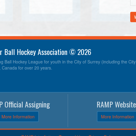
V
r Ball Hockey Association © 2026
ng Ball Hockey League for youth in the City of Surrey (including the Cit
, Canada for over 20 years.
 Official Assigning
RAMP Website
More Information
More Information