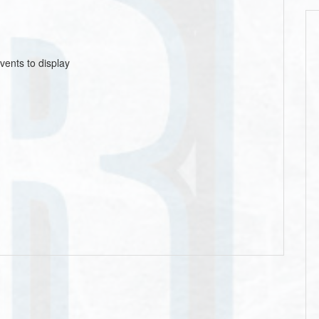
vents to display