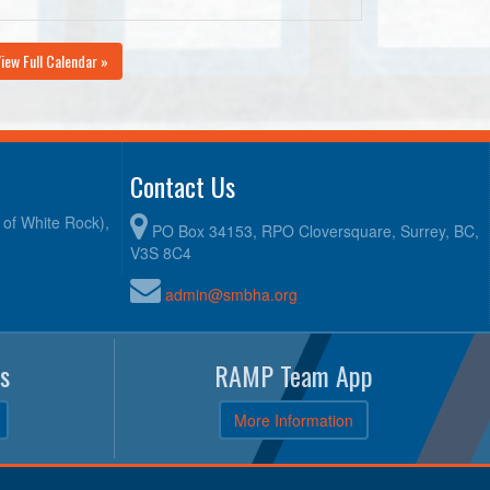
iew Full Calendar »
Contact Us
y of White Rock),
PO Box 34153, RPO Cloversquare, Surrey, BC,
V3S 8C4
admin@smbha.org
s
RAMP Team App
More Information