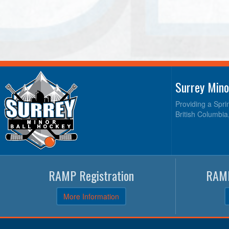
Surrey Mino
Providing a Spri
British Columbia
RAMP Registration
RAMP
More Information