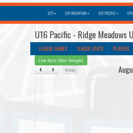
U21
U19 MOUNTAIN
U19 PACIFIC
U16
U16 Pacific - Ridge Meadows U
LEAGUE GAMES
LEAGUE STATS
PLAYERS
Live Sync (Non Google)
Augu
today