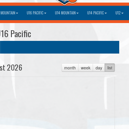
 MOUNTAIN
U16 PACIFIC
U14 MOUNTAIN
U14 PACIFIC
U12
16 Pacific
st 2026
month
week
day
list