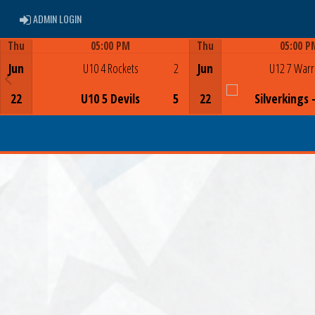
ADMIN LOGIN
ADMIN LOGIN
Thu
05:00 PM
Thu
05:00 P
Game Centre
Game Centre
Jun
U10 4 Rockets
2
Jun
U12 7 Warr
22
U10 5 Devils
5
22
Silverkings 