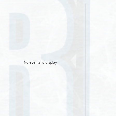
No events to display