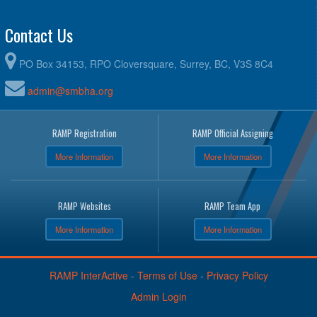
Contact Us
PO Box 34153, RPO Cloversquare, Surrey, BC, V3S 8C4
admin@smbha.org
RAMP Registration
RAMP Official Assigning
More Information
More Information
RAMP Websites
RAMP Team App
More Information
More Information
RAMP InterActive
-
Terms of Use
-
Privacy Policy
Admin Login