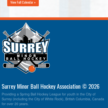
View Full Calendar »
Surrey Minor Ball Hockey Association © 2026
Providing a Spring Ball Hockey League for youth in the City of
Surrey (including the City of White Rock), British Columbia, Canada
for over 20 years.