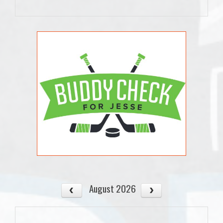
August 2026