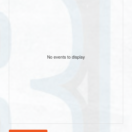
No events to display