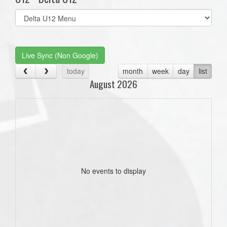
Select
list(select
one):
Live Sync (Non Google)
today
month
week
day
list
August 2026
No events to display